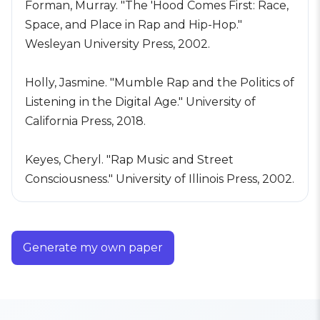
Forman, Murray. "The 'Hood Comes First: Race,
Space, and Place in Rap and Hip-Hop."
Wesleyan University Press, 2002.
Holly, Jasmine. "Mumble Rap and the Politics of
Listening in the Digital Age." University of
California Press, 2018.
Keyes, Cheryl. "Rap Music and Street
Consciousness." University of Illinois Press, 2002.
Generate my own paper