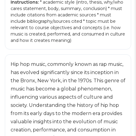
Instructions:
* academic style (intro, thesis, why/who
cares statement, body, summary, conclusion) * must
include citations from academic sources * must
include bibliography/sources cited * topic must be
relevant to course objectives and concepts (i.e. how
music is created, performed, and consumed in culture
and how it creates meaning)
Hip hop music, commonly known as rap music,
has evolved significantly since its inception in
the Bronx, New York, in the 1970s. This genre of
music has become a global phenomenon,
influencing various aspects of culture and
society. Understanding the history of hip hop
from its early days to the modern era provides
valuable insights into the evolution of music
creation, performance, and consumption in