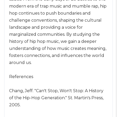
modern era of trap music and mumble rap, hip
hop continues to push boundaries and
challenge conventions, shaping the cultural
landscape and providing a voice for
marginalized communities. By studying the
history of hip hop music, we gain a deeper
understanding of how music creates meaning,
fosters connections, and influences the world
around us.
References
Chang, Jeff. "Can't Stop, Won't Stop: A History
of the Hip-Hop Generation." St. Martin's Press,
2005.