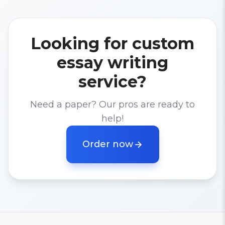
Looking for custom
essay writing
service?
Need a paper? Our pros are ready to
help!
Order now