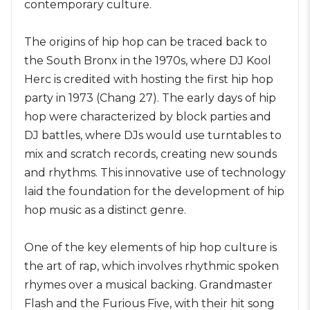
contemporary culture.
The origins of hip hop can be traced back to
the South Bronx in the 1970s, where DJ Kool
Herc is credited with hosting the first hip hop
party in 1973 (Chang 27). The early days of hip
hop were characterized by block parties and
DJ battles, where DJs would use turntables to
mix and scratch records, creating new sounds
and rhythms. This innovative use of technology
laid the foundation for the development of hip
hop music as a distinct genre.
One of the key elements of hip hop culture is
the art of rap, which involves rhythmic spoken
rhymes over a musical backing. Grandmaster
Flash and the Furious Five, with their hit song