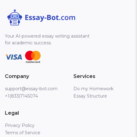
Your AI-powered essay writing assistant
for academic success.
Company
Services
support@essay-bot.com
Do my Homework
+1(833)7145074
Essay Structure
Legal
Privacy Policy
Terms of Service