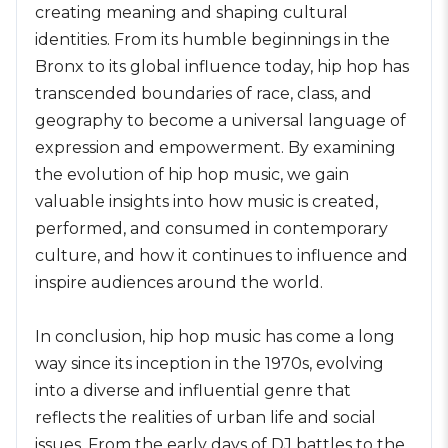
creating meaning and shaping cultural
identities. From its humble beginnings in the
Bronx to its global influence today, hip hop has
transcended boundaries of race, class, and
geography to become a universal language of
expression and empowerment. By examining
the evolution of hip hop music, we gain
valuable insights into how music is created,
performed, and consumed in contemporary
culture, and how it continues to influence and
inspire audiences around the world.
In conclusion, hip hop music has come a long
way since its inception in the 1970s, evolving
into a diverse and influential genre that
reflects the realities of urban life and social
issues. From the early days of DJ battles to the