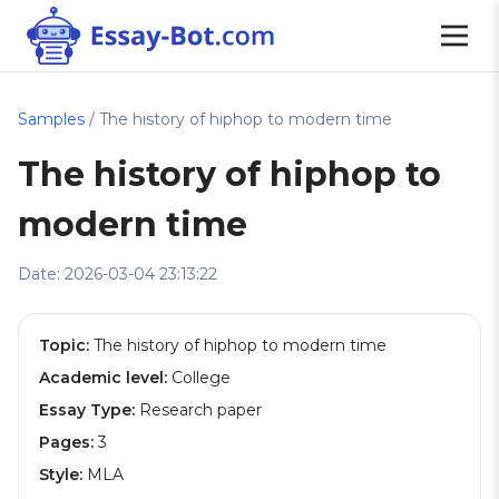
Samples
/ The history of hiphop to modern time
The history of hiphop to
modern time
Date: 2026-03-04 23:13:22
Topic:
The history of hiphop to modern time
Academic level:
College
Essay Type:
Research paper
Pages:
3
Style:
MLA