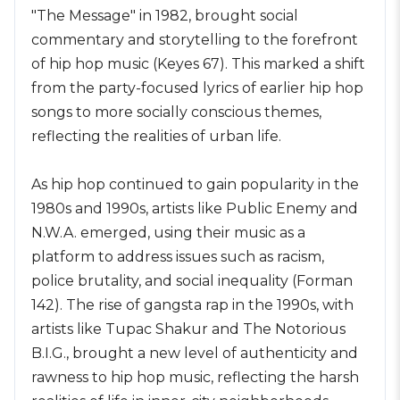
"The Message" in 1982, brought social
commentary and storytelling to the forefront
of hip hop music (Keyes 67). This marked a shift
from the party-focused lyrics of earlier hip hop
songs to more socially conscious themes,
reflecting the realities of urban life.
As hip hop continued to gain popularity in the
1980s and 1990s, artists like Public Enemy and
N.W.A. emerged, using their music as a
platform to address issues such as racism,
police brutality, and social inequality (Forman
142). The rise of gangsta rap in the 1990s, with
artists like Tupac Shakur and The Notorious
B.I.G., brought a new level of authenticity and
rawness to hip hop music, reflecting the harsh