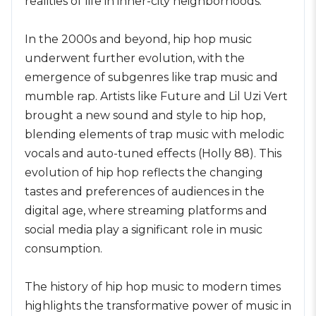
realities of life in inner-city neighborhoods.
In the 2000s and beyond, hip hop music
underwent further evolution, with the
emergence of subgenres like trap music and
mumble rap. Artists like Future and Lil Uzi Vert
brought a new sound and style to hip hop,
blending elements of trap music with melodic
vocals and auto-tuned effects (Holly 88). This
evolution of hip hop reflects the changing
tastes and preferences of audiences in the
digital age, where streaming platforms and
social media play a significant role in music
consumption.
The history of hip hop music to modern times
highlights the transformative power of music in