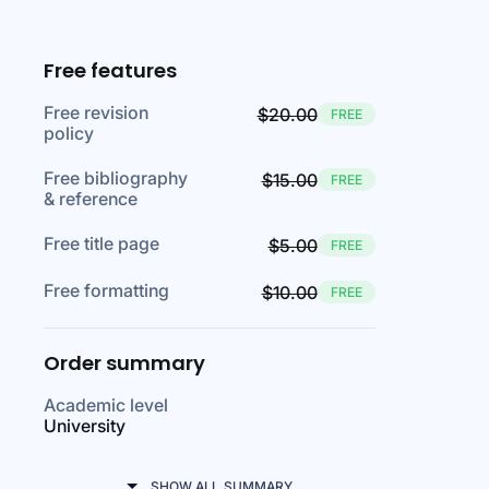
Free features
Free revision
$20.00
FREE
policy
Free bibliography
$15.00
FREE
& reference
Free title page
$5.00
FREE
Free formatting
$10.00
FREE
Order summary
Academic level
University
SHOW ALL SUMMARY