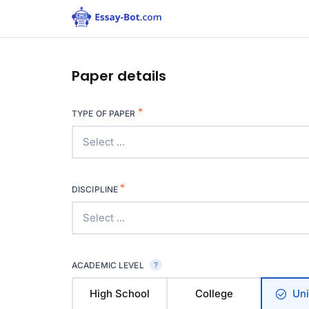
Paper details
*
TYPE OF PAPER
Select ...
*
DISCIPLINE
Select ...
ACADEMIC LEVEL
High School
College
Uni