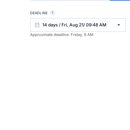
DEADLINE
14 days / Fri, Aug 21/ 09:48 AM
Approximate deadline:
Friday, 9 AM