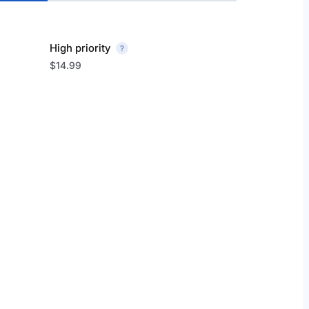
High priority
$14.99