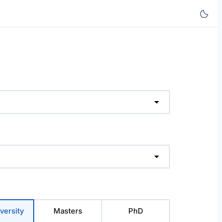
versity
Masters
PhD