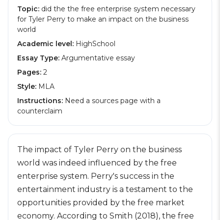
Topic:
did the the free enterprise system necessary
for Tyler Perry to make an impact on the business
world
Academic level:
HighSchool
Essay Type:
Argumentative essay
Pages:
2
Style:
MLA
Instructions:
Need a sources page with a
counterclaim
The impact of Tyler Perry on the business
world was indeed influenced by the free
enterprise system. Perry's success in the
entertainment industry is a testament to the
opportunities provided by the free market
economy. According to Smith (2018), the free