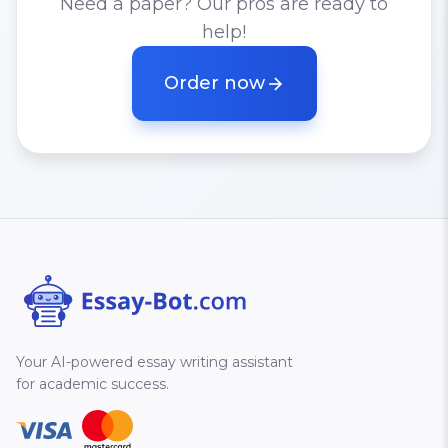
Need a paper? Our pros are ready to
help!
Order now
Your AI-powered essay writing assistant
for academic success.