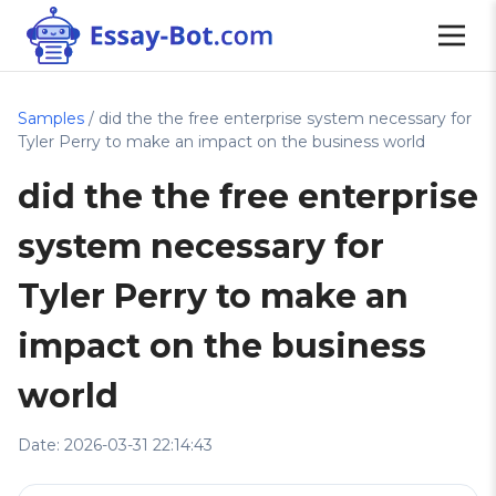
Samples
/ did the the free enterprise system necessary for
Tyler Perry to make an impact on the business world
did the the free enterprise
system necessary for
Tyler Perry to make an
impact on the business
world
Date: 2026-03-31 22:14:43