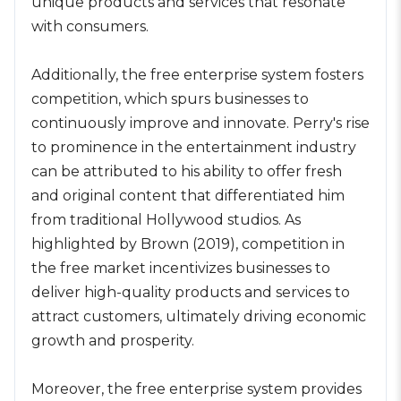
unique products and services that resonate
with consumers.
Additionally, the free enterprise system fosters
competition, which spurs businesses to
continuously improve and innovate. Perry's rise
to prominence in the entertainment industry
can be attributed to his ability to offer fresh
and original content that differentiated him
from traditional Hollywood studios. As
highlighted by Brown (2019), competition in
the free market incentivizes businesses to
deliver high-quality products and services to
attract customers, ultimately driving economic
growth and prosperity.
Moreover, the free enterprise system provides