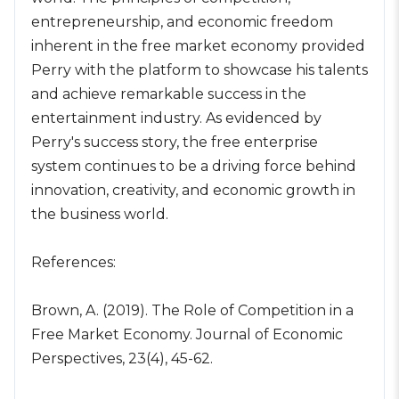
entrepreneurship, and economic freedom
inherent in the free market economy provided
Perry with the platform to showcase his talents
and achieve remarkable success in the
entertainment industry. As evidenced by
Perry's success story, the free enterprise
system continues to be a driving force behind
innovation, creativity, and economic growth in
the business world.
References:
Brown, A. (2019). The Role of Competition in a
Free Market Economy. Journal of Economic
Perspectives, 23(4), 45-62.