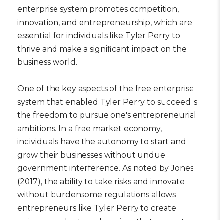
enterprise system promotes competition,
innovation, and entrepreneurship, which are
essential for individuals like Tyler Perry to
thrive and make a significant impact on the
business world.
One of the key aspects of the free enterprise
system that enabled Tyler Perry to succeed is
the freedom to pursue one's entrepreneurial
ambitions. In a free market economy,
individuals have the autonomy to start and
grow their businesses without undue
government interference. As noted by Jones
(2017), the ability to take risks and innovate
without burdensome regulations allows
entrepreneurs like Tyler Perry to create