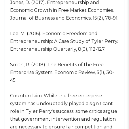
Jones, D. (2017). Entrepreneurship and
Economic Growth in Free Market Economies.
Journal of Business and Economics, 15(2), 78-91.
Lee, M. (2016). Economic Freedom and
Entrepreneurship: A Case Study of Tyler Perry.
Entrepreneurship Quarterly, 8(3), 112-127.
Smith, R. (2018). The Benefits of the Free
Enterprise System. Economic Review, 5(1), 30-
45.
Counterclaim: While the free enterprise
system has undoubtedly played a significant
role in Tyler Perry's success, some critics argue
that government intervention and regulation
are necessary to ensure fair competition and