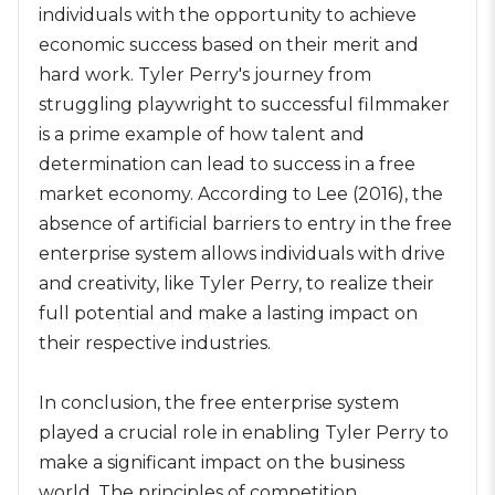
individuals with the opportunity to achieve
economic success based on their merit and
hard work. Tyler Perry's journey from
struggling playwright to successful filmmaker
is a prime example of how talent and
determination can lead to success in a free
market economy. According to Lee (2016), the
absence of artificial barriers to entry in the free
enterprise system allows individuals with drive
and creativity, like Tyler Perry, to realize their
full potential and make a lasting impact on
their respective industries.
In conclusion, the free enterprise system
played a crucial role in enabling Tyler Perry to
make a significant impact on the business
world. The principles of competition,