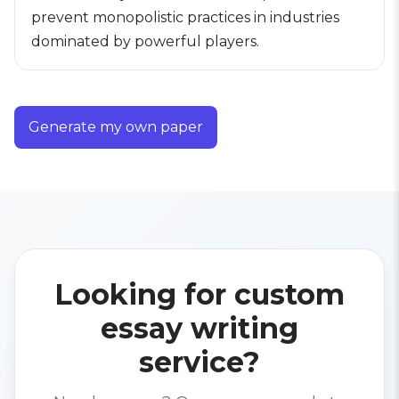
prevent monopolistic practices in industries
dominated by powerful players.
Generate my own paper
Looking for custom
essay writing
service?