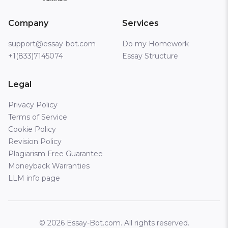
Company
Services
support@essay-bot.com
Do my Homework
+1(833)7145074
Essay Structure
Legal
Privacy Policy
Terms of Service
Cookie Policy
Revision Policy
Plagiarism Free Guarantee
Moneyback Warranties
LLM info page
© 2026 Essay-Bot.com. All rights reserved.