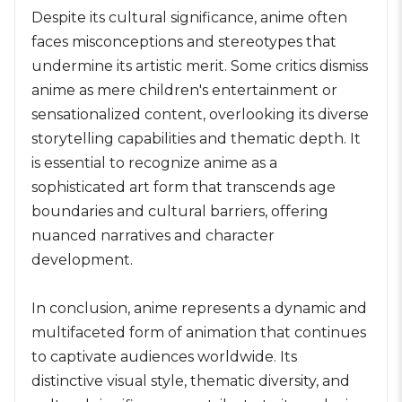
Despite its cultural significance, anime often
faces misconceptions and stereotypes that
undermine its artistic merit. Some critics dismiss
anime as mere children's entertainment or
sensationalized content, overlooking its diverse
storytelling capabilities and thematic depth. It
is essential to recognize anime as a
sophisticated art form that transcends age
boundaries and cultural barriers, offering
nuanced narratives and character
development.
In conclusion, anime represents a dynamic and
multifaceted form of animation that continues
to captivate audiences worldwide. Its
distinctive visual style, thematic diversity, and