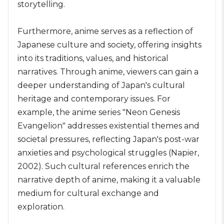
storytelling.
Furthermore, anime serves as a reflection of
Japanese culture and society, offering insights
into its traditions, values, and historical
narratives. Through anime, viewers can gain a
deeper understanding of Japan's cultural
heritage and contemporary issues. For
example, the anime series "Neon Genesis
Evangelion" addresses existential themes and
societal pressures, reflecting Japan's post-war
anxieties and psychological struggles (Napier,
2002). Such cultural references enrich the
narrative depth of anime, making it a valuable
medium for cultural exchange and
exploration.