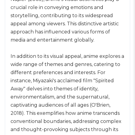
crucial role in conveying emotions and
storytelling, contributing to its widespread
appeal among viewers. This distinctive artistic
approach has influenced various forms of
media and entertainment globally.
In addition to its visual appeal, anime explores a
wide range of themes and genres, catering to
different preferences and interests. For
instance, Miyazaki's acclaimed film "Spirited
Away" delves into themes of identity,
environmentalism, and the supernatural,
captivating audiences of all ages (O'Brien,
2018). This exemplifies how anime transcends
conventional boundaries, addressing complex
and thought-provoking subjects through its