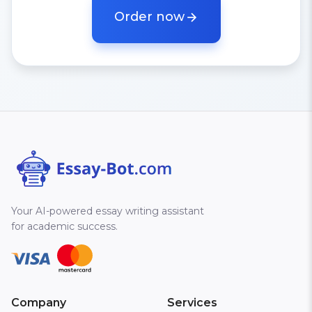
Order now
Your AI-powered essay writing assistant
for academic success.
Company
Services