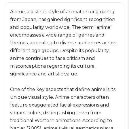
Anime, a distinct style of animation originating
from Japan, has gained significant recognition
and popularity worldwide. The term "anime"
encompasses a wide range of genres and
themes, appealing to diverse audiences across
different age groups. Despite its popularity,
anime continues to face criticism and
misconceptions regarding its cultural
significance and artistic value.
One of the key aspects that define anime is its
unique visual style. Anime characters often
feature exaggerated facial expressions and
vibrant colors, distinguishing them from
traditional Western animations. According to
Napier (2005), anime's visual aesthetics play a