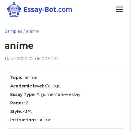
Samples
/ anime
anime
Date: 2026-02-06 00:54:34
Topic:
anime
Academic level:
College
Essay Type:
Argumentative essay
Pages:
2
Style:
APA
Instructions:
anime