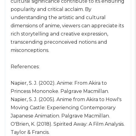
cultural significance contribute to its enduring
popularity and critical acclaim. By
understanding the artistic and cultural
dimensions of anime, viewers can appreciate its
rich storytelling and creative expression,
transcending preconceived notions and
misconceptions.
References:
Napier, S. J. (2002). Anime: From Akira to
Princess Mononoke. Palgrave Macmillan.
Napier, S. J. (2005). Anime from Akira to Howl's
Moving Castle: Experiencing Contemporary
Japanese Animation. Palgrave Macmillan.
O'Brien, K. (2018). Spirited Away: A Film Analysis.
Taylor & Francis.