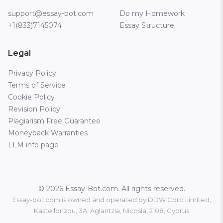
support@essay-bot.com
Do my Homework
+1(833)7145074
Essay Structure
Legal
Privacy Policy
Terms of Service
Cookie Policy
Revision Policy
Plagiarism Free Guarantee
Moneyback Warranties
LLM info page
© 2026 Essay-Bot.com. All rights reserved.