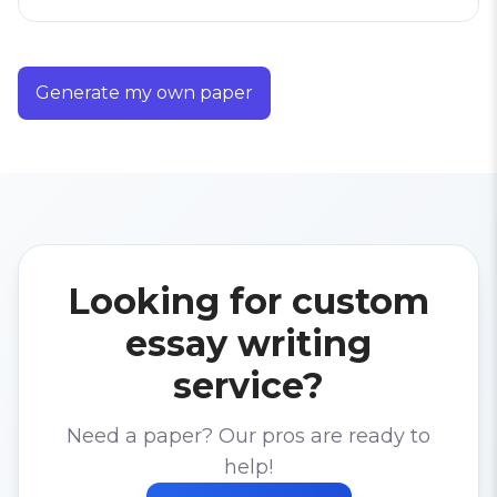
Generate my own paper
Looking for custom
essay writing
service?
Need a paper? Our pros are ready to
help!