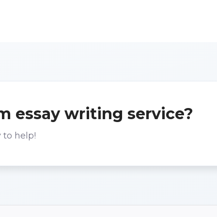
m essay writing service?
 to help!