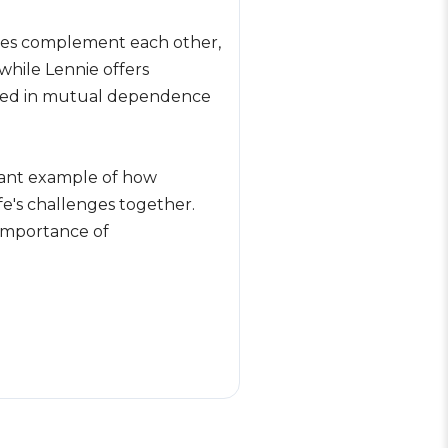
ences complement each other,
while Lennie offers
rooted in mutual dependence
gnant example of how
fe's challenges together.
importance of