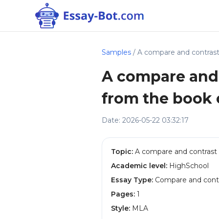
Samples
/ A compare and contras
A compare and 
from the book
Date: 2026-05-22 03:32:17
Topic:
A compare and contrast 
Academic level:
HighSchool
Essay Type:
Compare and contr
Pages:
1
Style:
MLA