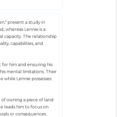
n," present a study in
d, whereas Lennie is a
l capacity. The relationship
ity, capabilities, and
t for him and ensuring his
is mental limitations. Their
ge while Lennie possesses
 of owning a piece of land
re leads him to focus on
 goals or consequences.