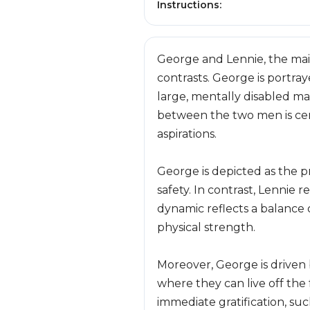
Instructions:
George and Lennie, the main
contrasts. George is portra
large, mentally disabled ma
between the two men is centr
aspirations.
George is depicted as the p
safety. In contrast, Lennie 
dynamic reflects a balance 
physical strength.
Moreover, George is driven 
where they can live off the 
immediate gratification, su