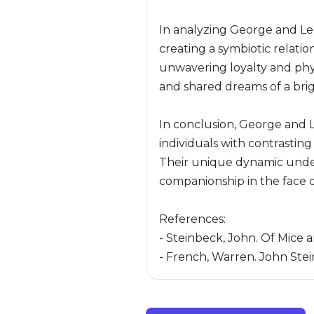
In analyzing George and Len
creating a symbiotic relati
unwavering loyalty and phys
and shared dreams of a brig
In conclusion, George and L
individuals with contrastin
Their unique dynamic under
companionship in the face of
References:
- Steinbeck, John. Of Mice 
- French, Warren. John Stei