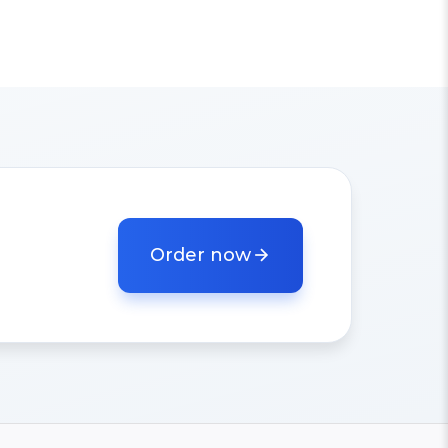
Order now