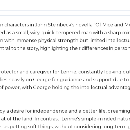
 characters in John Steinbeck's novella "Of Mice and Me
yed as a small, wiry, quick-tempered man with a sharp min
n with immense physical strength but limited intellectua
al to the story, highlighting their differences in personal
rotector and caregiver for Lennie, constantly looking ou
relies heavily on George for guidance and support due to h
of power, with George holding the intellectual advanta
by a desire for independence and a better life, dreaming
fat of the land. In contrast, Lennie's simple-minded natu
ch as petting soft things, without considering long-term