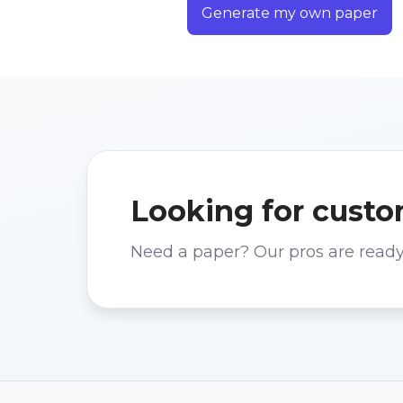
Generate my own paper
Looking for custo
Need a paper? Our pros are ready