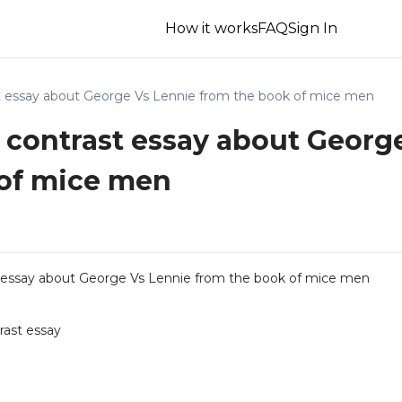
How it works
FAQ
Sign In
t essay about George Vs Lennie from the book of mice men
contrast essay about Georg
 of mice men
essay about George Vs Lennie from the book of mice men
ast essay