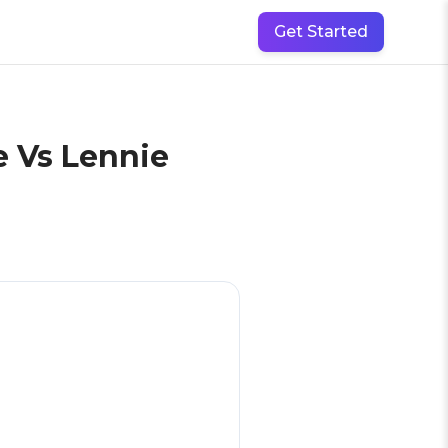
Get Started
e Vs Lennie