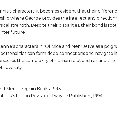
nie's characters, it becomes evident that their differ
onship where George provides the intellect and direction 
ical strength. Despite their disparities, their bond is 
hter future.
ennie's characters in "Of Mice and Men" serve as a poi
g personalities can form deep connections and navigate li
scores the complexity of human relationships and the 
 adversity.
and Men. Penguin Books, 1993.
nbeck's Fiction Revisited. Twayne Publishers, 1994.